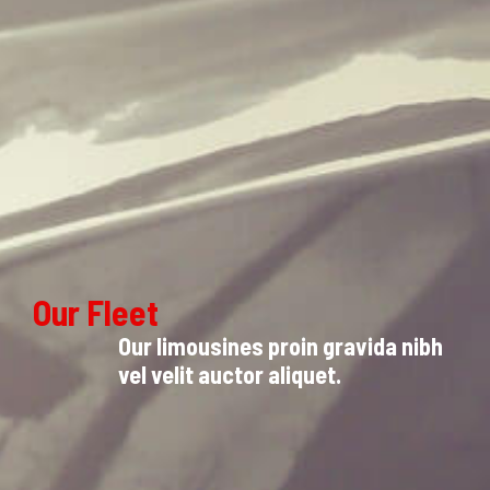
Our Fleet
Our limousines proin gravida nibh
vel velit auctor aliquet.