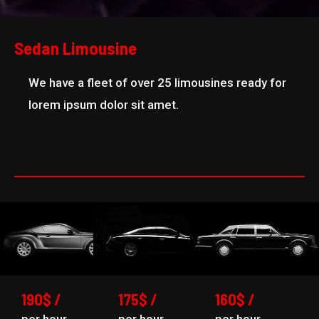
Sedan Limousine
We have a fleet of over 25 limousines ready for
lorem ipsum dolor sit amet.
190$ /
175$ /
160$ /
per hour
per hour
per hour